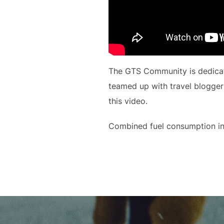
The GTS Community is dedicate
teamed up with travel blogger
this video.
Combined fuel consumption in
Beitragsnavigation