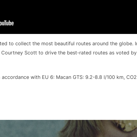
d to collect the most beautiful routes around the globe. I
 Courtney Scott to drive the best-rated routes as voted by
 accordance with EU 6: Macan GTS: 9.2-8.8 l/100 km, CO2