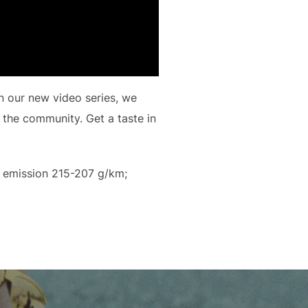
n our new video series, we
 the community. Get a taste in
 emission 215-207 g/km;