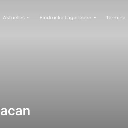
Aktuelles
Eindrücke Lagerleben
Termine
Macan